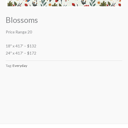
Blossoms
Price Range 20
18″ x 417′ – $132
24″ x 417′ – $172
Tag:
Everyday