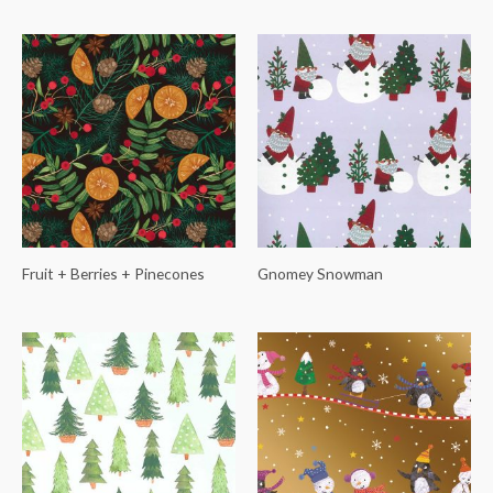
Fruit + Berries + Pinecones
Gnomey Snowman