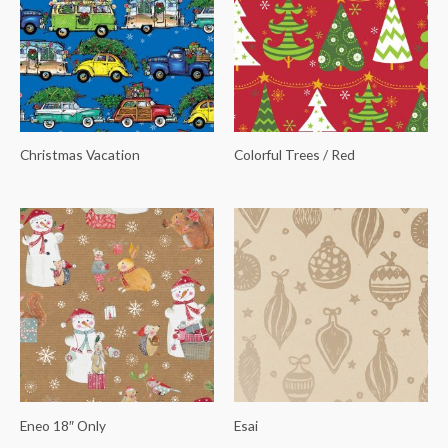
Christmas Vacation
Colorful Trees / Red
Eneo 18″ Only
Esai