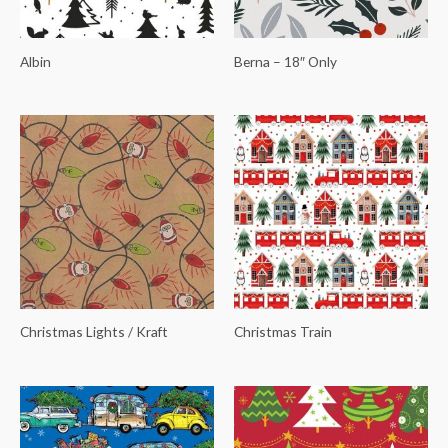
Albin
Berna – 18″ Only
Christmas Lights / Kraft
Christmas Train