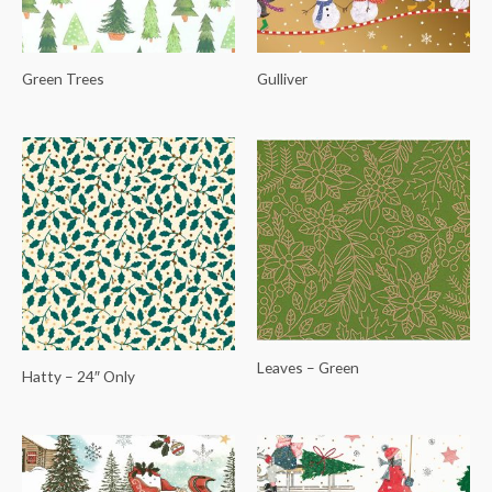
Green Trees
Gulliver
Leaves – Green
Hatty – 24″ Only