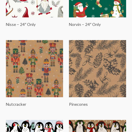
Nisse – 24″ Only
Norvin – 24″ Only
Nutcracker
Pinecones