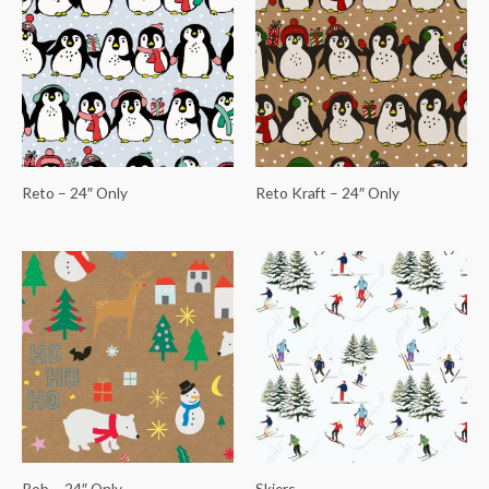
Reto – 24″ Only
Reto Kraft – 24″ Only
Rob – 24″ Only
Skiers