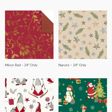
Miron Red – 24″ Only
Naruto – 24″ Only