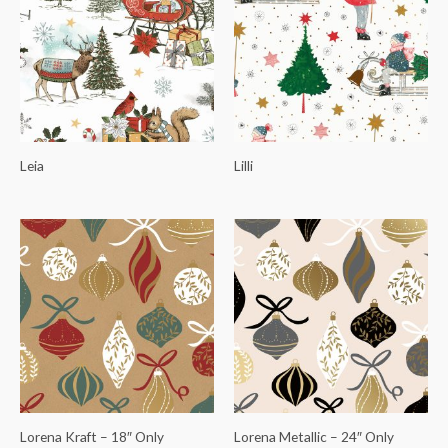
Leia
Lilli
Lorena Kraft – 18″ Only
Lorena Metallic – 24″ Only