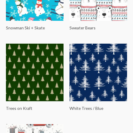
Snowman Ski + Skate
Sweater Bears
Trees on Kraft
White Trees / Blue