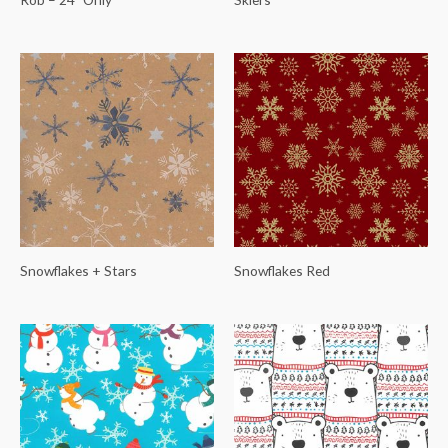
Snowflakes + Stars
Snowflakes Red