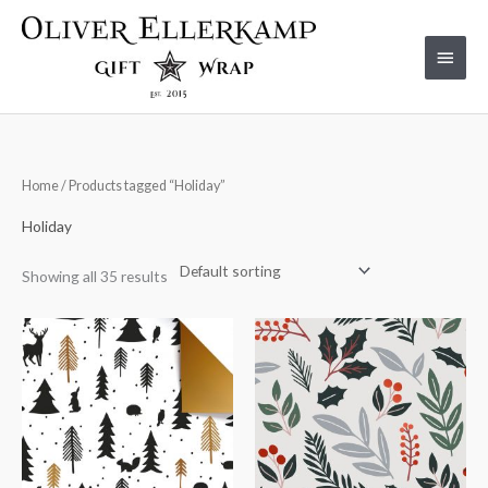
Skip
to
Main
content
Menu
Home
/ Products tagged “Holiday”
Holiday
Showing all 35 results