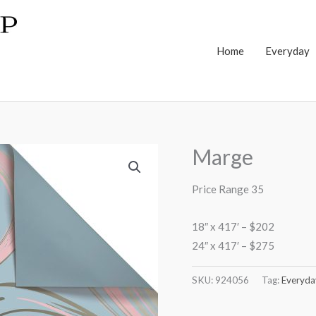
Home
Everyday
Marge
Price Range 35
18″ x 417′ – $202
24″ x 417′ – $275
SKU:
924056
Tag:
Everyda