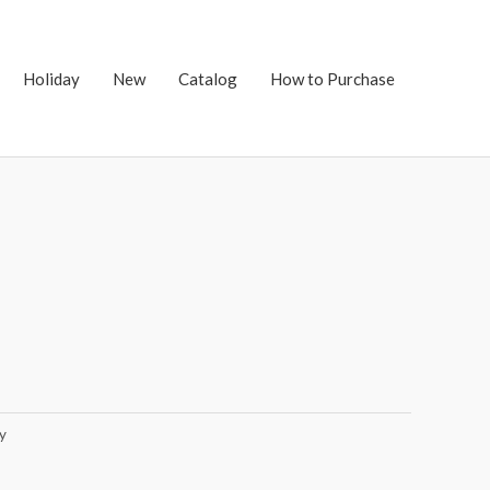
Holiday
New
Catalog
How to Purchase
y