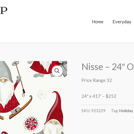
Home
Everyday
Nisse – 24″ O
Price Range 32
24″ x 417′ – $252
SKU:
923229
Tag:
Holiday