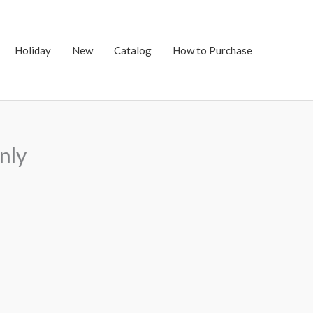
Holiday
New
Catalog
How to Purchase
nly