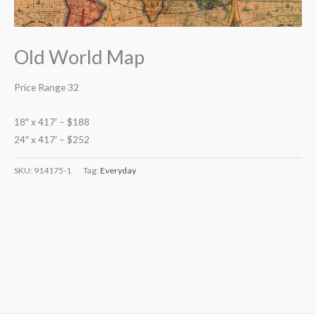
Old World Map
Price Range 32
18″ x 417′ – $188
24″ x 417′ – $252
SKU:
914175-1
Tag:
Everyday