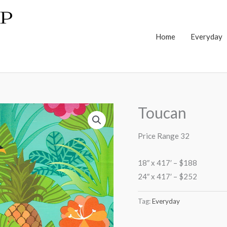
Home
Everyday
Toucan
Price Range 32
18″ x 417′ – $188
24″ x 417′ – $252
Tag:
Everyday