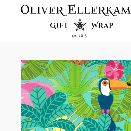
Skip
to
content