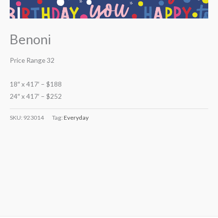
Benoni
Price Range 32
18″ x 417′ – $188
24″ x 417′ – $252
SKU:
923014
Tag:
Everyday