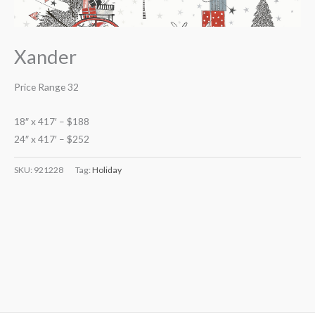
Xander
Price Range 32
18″ x 417′ – $188
24″ x 417′ – $252
SKU:
921228
Tag:
Holiday